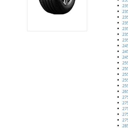
23
23
23
23
23
23
23
24
24
24
25
25
25
25
25
26
27
27
27
27
27
28