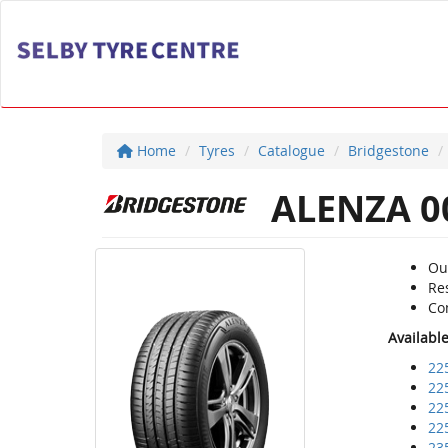
Home
Tyres
Catalogue
Bridgestone
ALENZA 0
Ou
Re
Com
Availabl
22
22
22
22
23