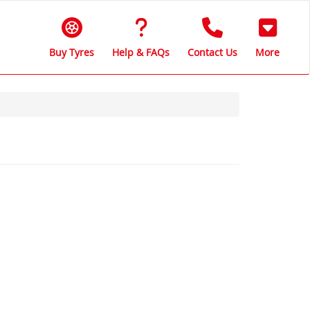
Buy Tyres
Help & FAQs
Contact Us
More