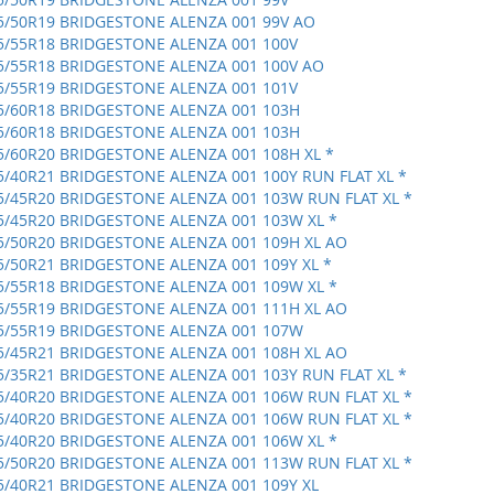
5/50R19 BRIDGESTONE ALENZA 001 99V AO
5/55R18 BRIDGESTONE ALENZA 001 100V
5/55R18 BRIDGESTONE ALENZA 001 100V AO
5/55R19 BRIDGESTONE ALENZA 001 101V
5/60R18 BRIDGESTONE ALENZA 001 103H
5/60R18 BRIDGESTONE ALENZA 001 103H
5/60R20 BRIDGESTONE ALENZA 001 108H XL *
5/40R21 BRIDGESTONE ALENZA 001 100Y RUN FLAT XL *
5/45R20 BRIDGESTONE ALENZA 001 103W RUN FLAT XL *
5/45R20 BRIDGESTONE ALENZA 001 103W XL *
5/50R20 BRIDGESTONE ALENZA 001 109H XL AO
5/50R21 BRIDGESTONE ALENZA 001 109Y XL *
5/55R18 BRIDGESTONE ALENZA 001 109W XL *
5/55R19 BRIDGESTONE ALENZA 001 111H XL AO
5/55R19 BRIDGESTONE ALENZA 001 107W
5/45R21 BRIDGESTONE ALENZA 001 108H XL AO
5/35R21 BRIDGESTONE ALENZA 001 103Y RUN FLAT XL *
5/40R20 BRIDGESTONE ALENZA 001 106W RUN FLAT XL *
5/40R20 BRIDGESTONE ALENZA 001 106W RUN FLAT XL *
5/40R20 BRIDGESTONE ALENZA 001 106W XL *
5/50R20 BRIDGESTONE ALENZA 001 113W RUN FLAT XL *
5/40R21 BRIDGESTONE ALENZA 001 109Y XL