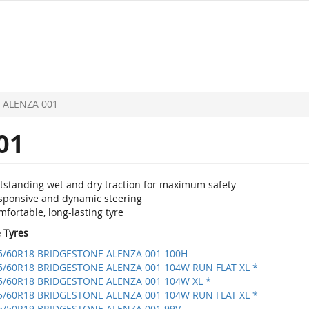
ALENZA 001
01
tstanding wet and dry traction for maximum safety
sponsive and dynamic steering
fortable, long-lasting tyre
e Tyres
5/60R18 BRIDGESTONE ALENZA 001 100H
5/60R18 BRIDGESTONE ALENZA 001 104W RUN FLAT XL *
5/60R18 BRIDGESTONE ALENZA 001 104W XL *
5/60R18 BRIDGESTONE ALENZA 001 104W RUN FLAT XL *
5/50R19 BRIDGESTONE ALENZA 001 99V