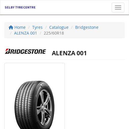
Toggl
Home
Tyres
Catalogue
Bridgestone
ALENZA 001
225/60R18
ALENZA 001