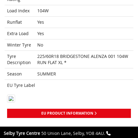
Load Index
104W
Runflat
Yes
Extra Load
Yes
Winter Tyre
No
Tyre
225/60R18 BRIDGESTONE ALENZA 001 104W
Description
RUN FLAT XL *
Season
SUMMER
EU Tyre Label
EU PRODUCT INFORMATION
Selby Tyre Centre
50 Union Lane, Selby, YO8 4AU.