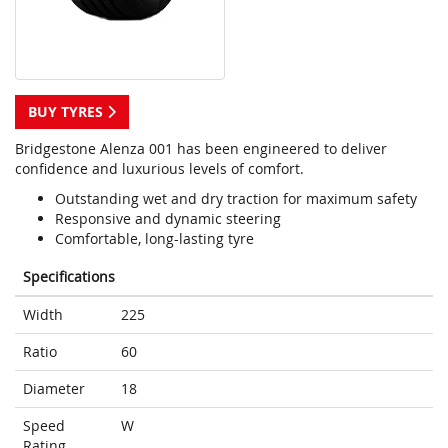
BUY TYRES
Bridgestone Alenza 001 has been engineered to deliver
confidence and luxurious levels of comfort.
Outstanding wet and dry traction for maximum safety
Responsive and dynamic steering
Comfortable, long-lasting tyre
Specifications
Width
225
Ratio
60
Diameter
18
Speed
W
Rating