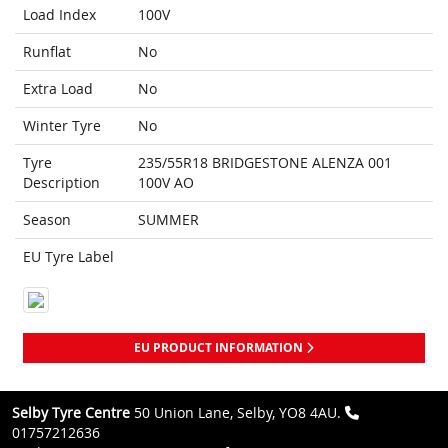
Load Index
100V
Runflat
No
Extra Load
No
Winter Tyre
No
Tyre
235/55R18 BRIDGESTONE ALENZA 001
Description
100V AO
Season
SUMMER
EU Tyre Label
EU PRODUCT INFORMATION
Selby Tyre Centre
50 Union Lane, Selby, YO8 4AU.
01757212636