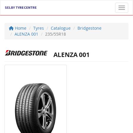
Toggl
Home
Tyres
Catalogue
Bridgestone
ALENZA 001
235/55R18
ALENZA 001