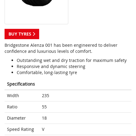
BUY TYRES
Bridgestone Alenza 001 has been engineered to deliver
confidence and luxurious levels of comfort.
Outstanding wet and dry traction for maximum safety
Responsive and dynamic steering
Comfortable, long-lasting tyre
Specifications
Width
235
Ratio
55
Diameter
18
Speed Rating
V