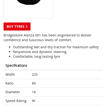
BUY TYRES
Bridgestone Alenza 001 has been engineered to deliver
confidence and luxurious levels of comfort.
Outstanding wet and dry traction for maximum safety
Responsive and dynamic steering
Comfortable, long-lasting tyre
Specifications
Width
225
Ratio
60
Diameter
18
Speed Rating
W