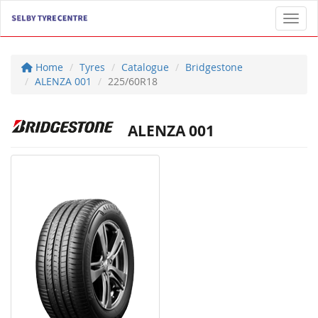
Toggl
Home
Tyres
Catalogue
Bridgestone
ALENZA 001
225/60R18
ALENZA 001