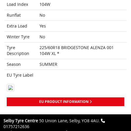
Load Index
104W
Runflat
No
Extra Load
Yes
Winter Tyre
No
Tyre
225/60R18 BRIDGESTONE ALENZA 001
Description
104W XL *
Season
SUMMER
EU Tyre Label
EU PRODUCT INFORMATION
Selby Tyre Centre
50 Union Lane, Selby, YO8 4AU.
01757212636