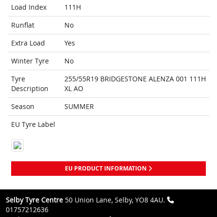
Load Index
111H
Runflat
No
Extra Load
Yes
Winter Tyre
No
Tyre
255/55R19 BRIDGESTONE ALENZA 001 111H
Description
XL AO
Season
SUMMER
EU Tyre Label
EU PRODUCT INFORMATION
Selby Tyre Centre
50 Union Lane, Selby, YO8 4AU.
01757212636