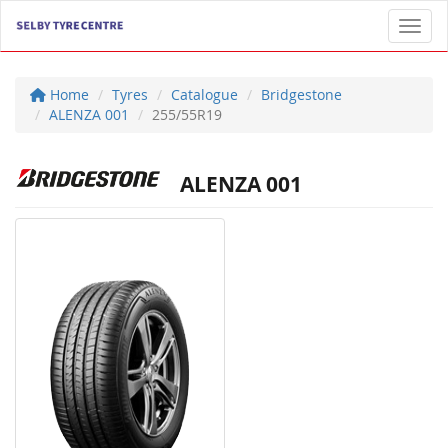
Toggl
Home
Tyres
Catalogue
Bridgestone
ALENZA 001
255/55R19
ALENZA 001