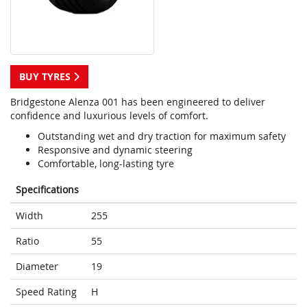
BUY TYRES
Bridgestone Alenza 001 has been engineered to deliver
confidence and luxurious levels of comfort.
Outstanding wet and dry traction for maximum safety
Responsive and dynamic steering
Comfortable, long-lasting tyre
Specifications
Width
255
Ratio
55
Diameter
19
Speed Rating
H