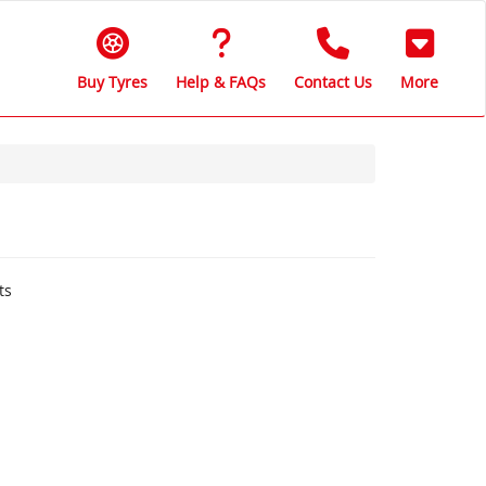
Buy Tyres
Help & FAQs
Contact Us
More
ts