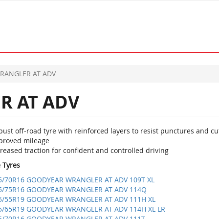
RANGLER AT ADV
 AT ADV
ust off-road tyre with reinforced layers to resist punctures and cu
proved mileage
reased traction for confident and controlled driving
e Tyres
5/70R16 GOODYEAR WRANGLER AT ADV 109T XL
5/75R16 GOODYEAR WRANGLER AT ADV 114Q
5/55R19 GOODYEAR WRANGLER AT ADV 111H XL
5/65R19 GOODYEAR WRANGLER AT ADV 114H XL LR
5/70R16 GOODYEAR WRANGLER AT ADV 111T