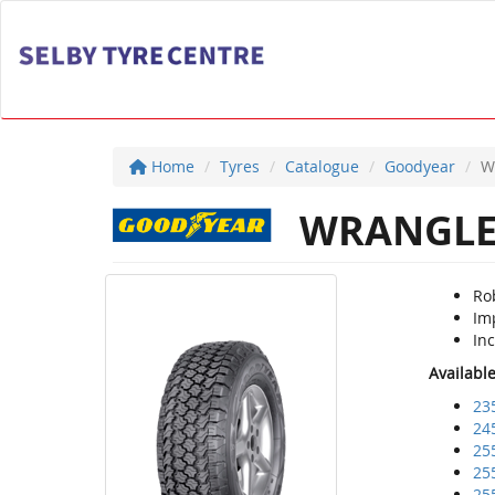
Home
Tyres
Catalogue
Goodyear
W
WRANGLER
Rob
Im
Inc
Availabl
23
24
25
25
25