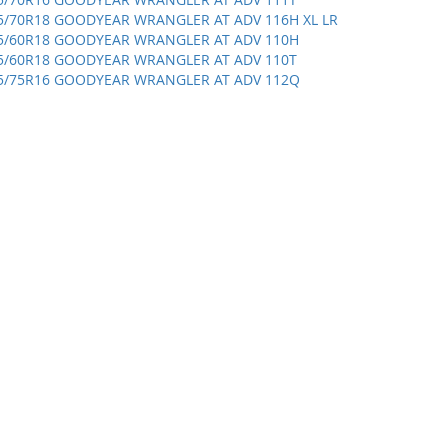
5/70R18 GOODYEAR WRANGLER AT ADV 116H XL LR
5/60R18 GOODYEAR WRANGLER AT ADV 110H
5/60R18 GOODYEAR WRANGLER AT ADV 110T
5/75R16 GOODYEAR WRANGLER AT ADV 112Q