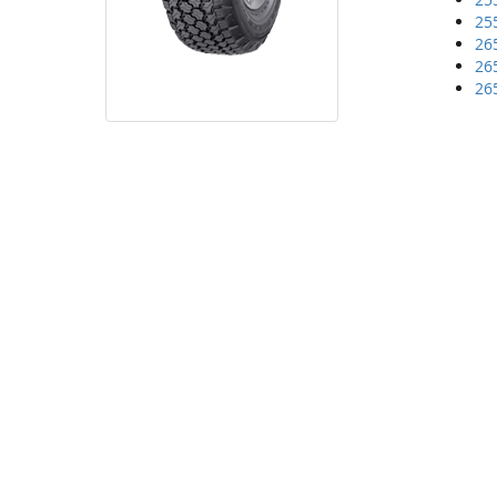
25
26
26
26