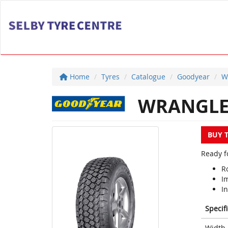
Home
Tyres
Catalogue
Goodyear
W
WRANGLER
BUY 
Ready f
Ro
I
In
Specif
Width