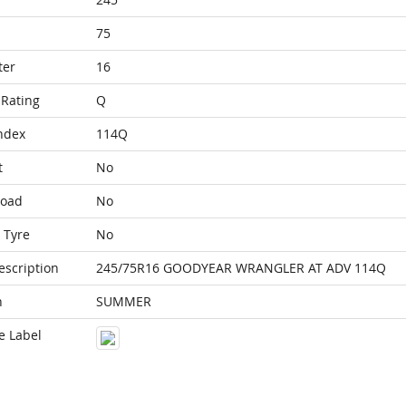
75
ter
16
Rating
Q
ndex
114Q
t
No
Load
No
 Tyre
No
escription
245/75R16 GOODYEAR WRANGLER AT ADV 114Q
n
SUMMER
e Label