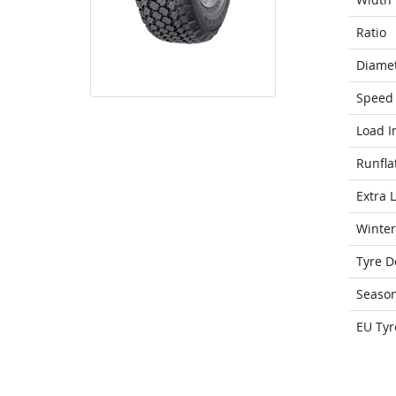
Ratio
Diame
Speed 
Load I
Runfla
Extra 
Winter
Tyre D
Seaso
EU Tyr