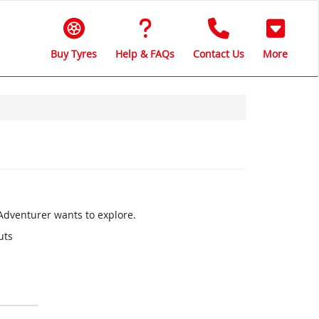
Buy Tyres
Help & FAQs
Contact Us
More
 Adventurer wants to explore.
uts