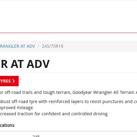
RANGLER AT ADV
245/75R16
 AT ADV
TYRES
or off-road trails and tough terrain, Goodyear Wrangler All Terrain
bust off-road tyre with reinforced layers to resist punctures and c
mproved mileage
creased traction for confident and controlled driving
ications
245