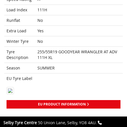
Load Index
111H
Runflat
No
Extra Load
Yes
Winter Tyre
No
Tyre
255/55R19 GOODYEAR WRANGLER AT ADV
Description
111H XL
Season
SUMMER
EU Tyre Label
EU PRODUCT INFORMATION
Selby Tyre Centre
50 Union Lane, Selby, YO8 4AU.