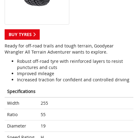
BUY TYRES
Ready for off-road trails and tough terrain, Goodyear
Wrangler All Terrain Adventurer wants to explore.
Robust off-road tyre with reinforced layers to resist
punctures and cuts
Improved mileage
Increased traction for confident and controlled driving
Specifications
Width
255
Ratio
55
Diameter
19
Speed Rating
H