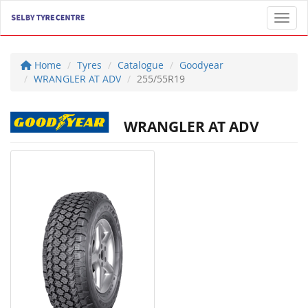
Toggl
Home
Tyres
Catalogue
Goodyear
WRANGLER AT ADV
255/55R19
WRANGLER AT ADV