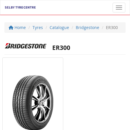
Toggl
Home
Tyres
Catalogue
Bridgestone
ER300
ER300