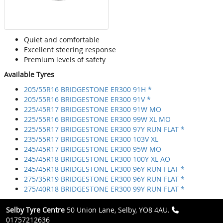
Quiet and comfortable
Excellent steering response
Premium levels of safety
Available Tyres
205/55R16 BRIDGESTONE ER300 91H *
205/55R16 BRIDGESTONE ER300 91V *
225/45R17 BRIDGESTONE ER300 91W MO
225/55R16 BRIDGESTONE ER300 99W XL MO
225/55R17 BRIDGESTONE ER300 97Y RUN FLAT *
235/55R17 BRIDGESTONE ER300 103V XL
245/45R17 BRIDGESTONE ER300 95W MO
245/45R18 BRIDGESTONE ER300 100Y XL AO
245/45R18 BRIDGESTONE ER300 96Y RUN FLAT *
275/35R19 BRIDGESTONE ER300 96Y RUN FLAT *
275/40R18 BRIDGESTONE ER300 99Y RUN FLAT *
Selby Tyre Centre
50 Union Lane, Selby, YO8 4AU.
01757212636