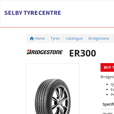
Home
Tyres
Catalogue
Bridgestone
ER300
BUY 
Bridges
Q
E
P
Specif
Width