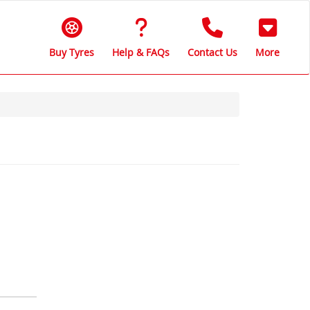
Buy Tyres
Help & FAQs
Contact Us
More