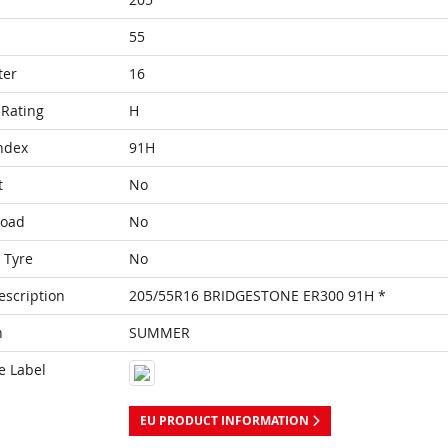
55
ter
16
Rating
H
ndex
91H
t
No
Load
No
 Tyre
No
escription
205/55R16 BRIDGESTONE ER300 91H *
n
SUMMER
e Label
EU PRODUCT INFORMATION