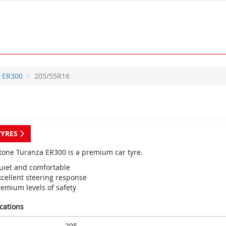
ER300
205/55R16
TYRES
tone Turanza ER300 is a premium car tyre.
uiet and comfortable
xcellent steering response
remium levels of safety
ications
205