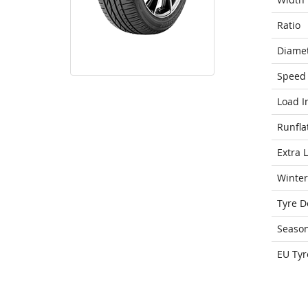
Ratio
Diame
Speed 
Load I
Runfla
Extra 
Winter
Tyre D
Seaso
EU Tyr