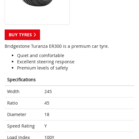
BUY TYRES
Bridgestone Turanza ER300 is a premium car tyre.
Quiet and comfortable
Excellent steering response
Premium levels of safety
Specifications
Width
245
Ratio
45
Diameter
18
Speed Rating
Y
Load Index
100Y