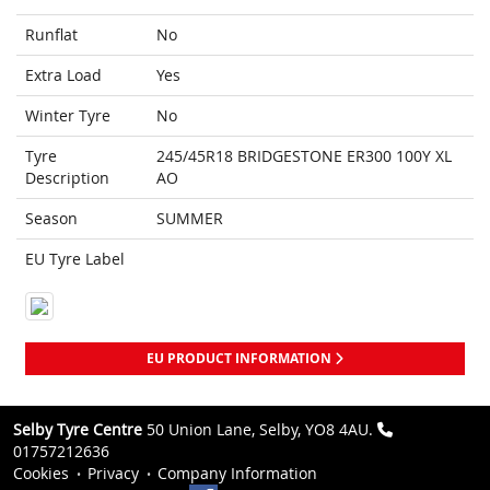
Runflat
No
Extra Load
Yes
Winter Tyre
No
Tyre
245/45R18 BRIDGESTONE ER300 100Y XL
Description
AO
Season
SUMMER
EU Tyre Label
EU PRODUCT INFORMATION
Selby Tyre Centre
50 Union Lane, Selby, YO8 4AU.
01757212636
Cookies
Privacy
Company Information