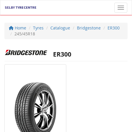
Toggl
Home
Tyres
Catalogue
Bridgestone
ER300
245/45R18
ER300