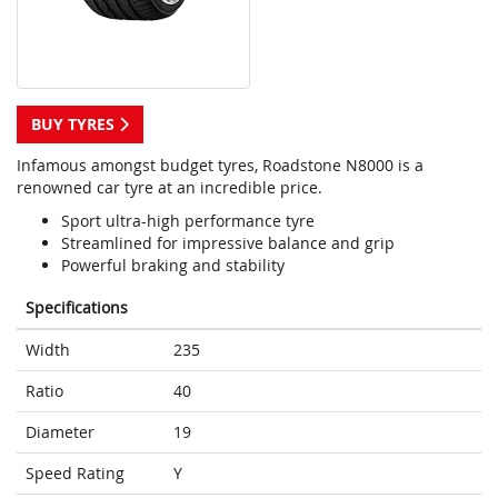
BUY TYRES
Infamous amongst budget tyres, Roadstone N8000 is a
renowned car tyre at an incredible price.
Sport ultra-high performance tyre
Streamlined for impressive balance and grip
Powerful braking and stability
Specifications
Width
235
Ratio
40
Diameter
19
Speed Rating
Y