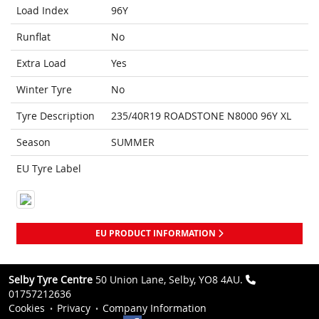
Load Index
96Y
Runflat
No
Extra Load
Yes
Winter Tyre
No
Tyre Description
235/40R19 ROADSTONE N8000 96Y XL
Season
SUMMER
EU Tyre Label
EU PRODUCT INFORMATION
Selby Tyre Centre
50 Union Lane, Selby, YO8 4AU.
01757212636
Cookies
Privacy
Company Information