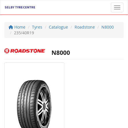
Toggl
Home
Tyres
Catalogue
Roadstone
N8000
235/40R19
N8000