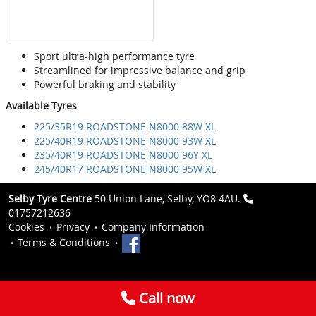
Sport ultra-high performance tyre
Streamlined for impressive balance and grip
Powerful braking and stability
Available Tyres
225/35R19 ROADSTONE N8000 88W XL
225/40R19 ROADSTONE N8000 93W XL
235/40R19 ROADSTONE N8000 96Y XL
245/40R17 ROADSTONE N8000 95W XL
Selby Tyre Centre
50 Union Lane, Selby, YO8 4AU.
01757212636
Cookies
Privacy
Company Information
Terms & Conditions
Call now