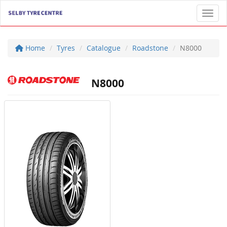
Toggl
Home
Tyres
Catalogue
Roadstone
N8000
N8000