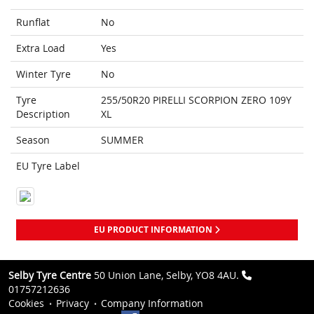
Runflat
No
Extra Load
Yes
Winter Tyre
No
Tyre
255/50R20 PIRELLI SCORPION ZERO 109Y
Description
XL
Season
SUMMER
EU Tyre Label
EU PRODUCT INFORMATION
Selby Tyre Centre
50 Union Lane, Selby, YO8 4AU.
01757212636
Cookies
Privacy
Company Information