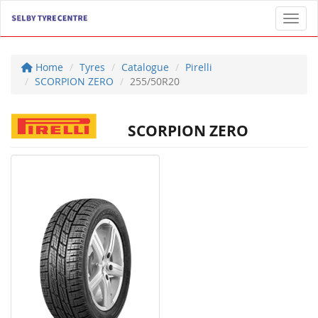
Toggl
Home
Tyres
Catalogue
Pirelli
SCORPION ZERO
255/50R20
SCORPION ZERO