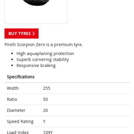
BUY TYRES
Pirelli Scorpion Zero is a premium tyre.
High aquaplaning protection
Superb cornering stability
Responsive braking
Specifications
Width
255
Ratio
50
Diameter
20
Speed Rating
Y
Load Index
109Y