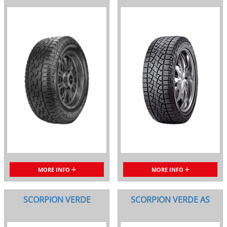
MORE INFO
MORE INFO
SCORPION VERDE
SCORPION VERDE AS