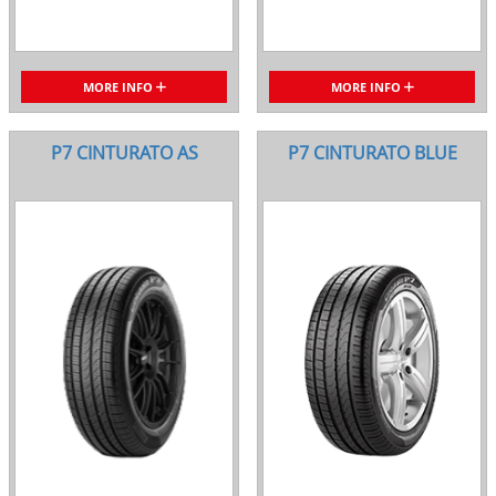
MORE INFO
MORE INFO
P7 CINTURATO AS
P7 CINTURATO BLUE