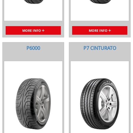
MORE INFO
MORE INFO
P6000
P7 CINTURATO