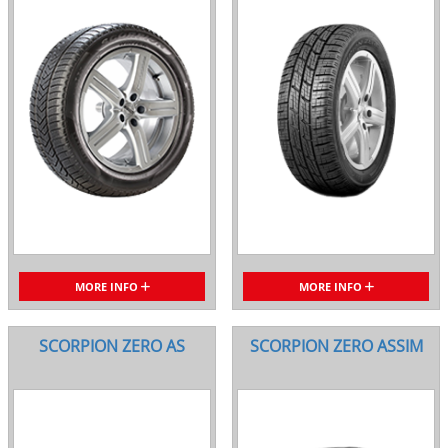
MORE INFO
MORE INFO
SCORPION ZERO AS
SCORPION ZERO ASSIM