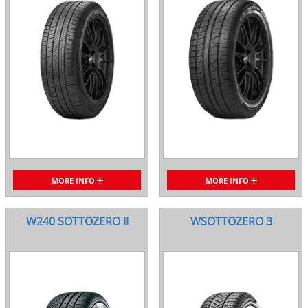
MORE INFO
MORE INFO
W240 SOTTOZERO II
WSOTTOZERO 3