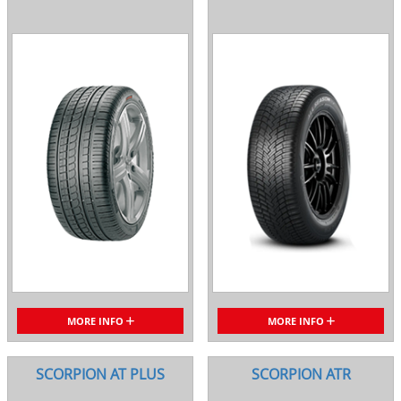
MORE INFO
MORE INFO
SCORPION AT PLUS
SCORPION ATR