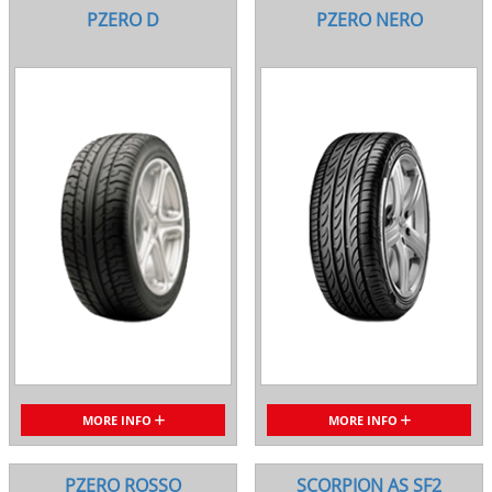
PZERO D
PZERO NERO
MORE INFO
MORE INFO
PZERO ROSSO
SCORPION AS SF2