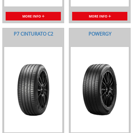
MORE INFO
MORE INFO
P7 CINTURATO C2
POWERGY