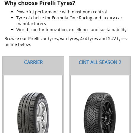
Why choose Pirelli Tyres?
Powerful performance with maximum control
Tyre of choice for Formula One Racing and luxury car
manufacturers
World icon for innovation, excellence and sustainability
Browse our Pirelli car tyres, van tyres, 4x4 tyres and SUV tyres
online below.
CARRIER
CINT ALL SEASON 2