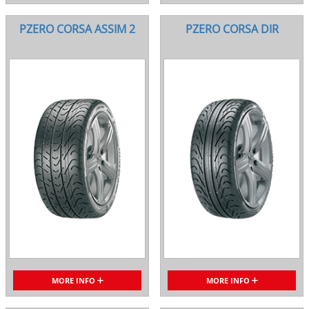
PZERO CORSA ASSIM 2
PZERO CORSA DIR
MORE INFO
MORE INFO