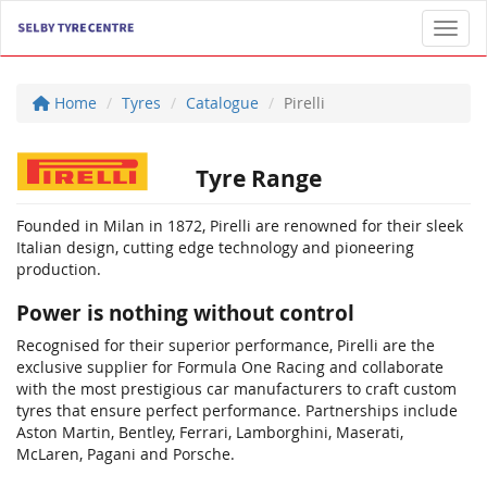
Toggl
Home
Tyres
Catalogue
Pirelli
Tyre Range
Founded in Milan in 1872, Pirelli are renowned for their sleek
Italian design, cutting edge technology and pioneering
production.
Power is nothing without control
Recognised for their superior performance, Pirelli are the
exclusive supplier for Formula One Racing and collaborate
with the most prestigious car manufacturers to craft custom
tyres that ensure perfect performance. Partnerships include
Aston Martin, Bentley, Ferrari, Lamborghini, Maserati,
McLaren, Pagani and Porsche.