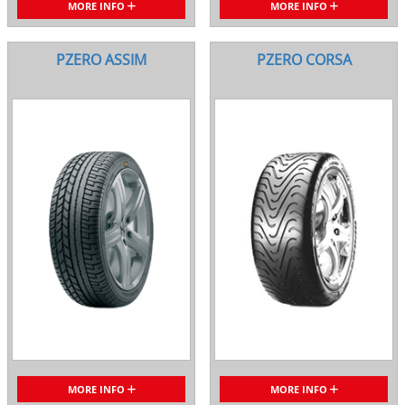
MORE INFO
MORE INFO
PZERO ASSIM
PZERO CORSA
MORE INFO
MORE INFO