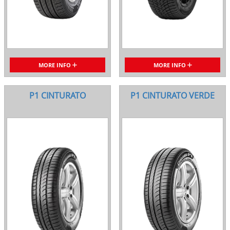
MORE INFO
MORE INFO
P1 CINTURATO
P1 CINTURATO VERDE