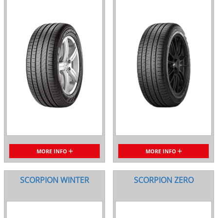
MORE INFO
MORE INFO
SCORPION WINTER
SCORPION ZERO