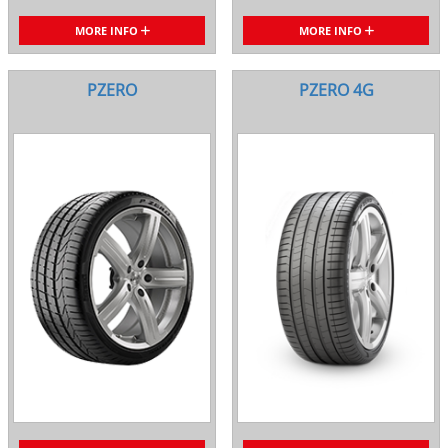
MORE INFO
MORE INFO
PZERO
PZERO 4G