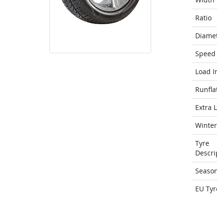
Ratio
Diame
Speed 
Load I
Runfla
Extra 
Winter
Tyre
Descri
Seaso
EU Tyr