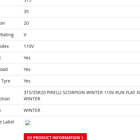
35
ter
20
Rating
V
ndex
110V
t
Yes
Load
Yes
 Tyre
Yes
315/35R20 PIRELLI SCORPION WINTER 110V RUN FLAT X
ption
WINTER
n
WINTER
e Label
EU PRODUCT INFORMATION