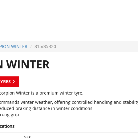
PION WINTER
315/35R20
 WINTER
TYRES
Scorpion Winter is a premium winter tyre.
ommands winter weather, offering controlled handling and stabilit
educed braking distance in winter conditions
trong grip
ications
315