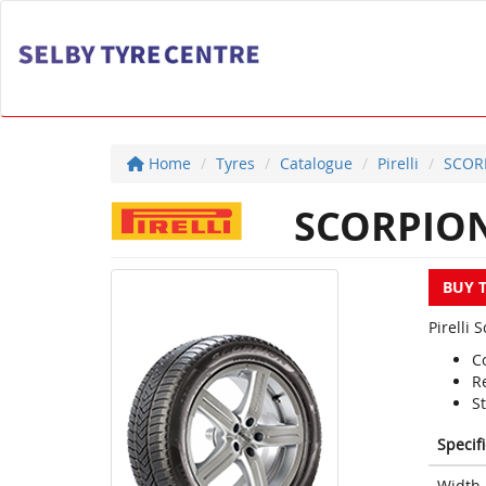
Home
Tyres
Catalogue
Pirelli
SCOR
SCORPION
BUY 
Pirelli 
C
R
S
Specif
Width