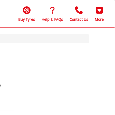
Buy Tyres
Help & FAQs
Contact Us
More
y