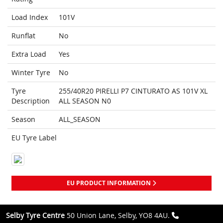
Load Index
101V
Runflat
No
Extra Load
Yes
Winter Tyre
No
Tyre
255/40R20 PIRELLI P7 CINTURATO AS 101V XL
Description
ALL SEASON N0
Season
ALL_SEASON
EU Tyre Label
EU PRODUCT INFORMATION
Selby Tyre Centre
50 Union Lane, Selby, YO8 4AU.