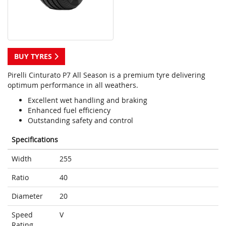
BUY TYRES
Pirelli Cinturato P7 All Season is a premium tyre delivering
optimum performance in all weathers.
Excellent wet handling and braking
Enhanced fuel efficiency
Outstanding safety and control
Specifications
Width
255
Ratio
40
Diameter
20
Speed
V
Rating