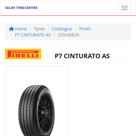
Toggl
Home
Tyres
Catalogue
Pirelli
P7 CINTURATO AS
255/40R20
P7 CINTURATO AS