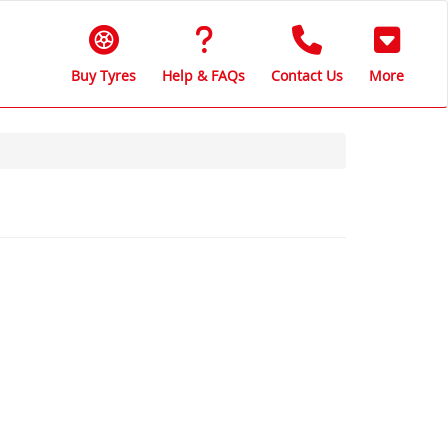
Buy Tyres
Help & FAQs
Contact Us
More