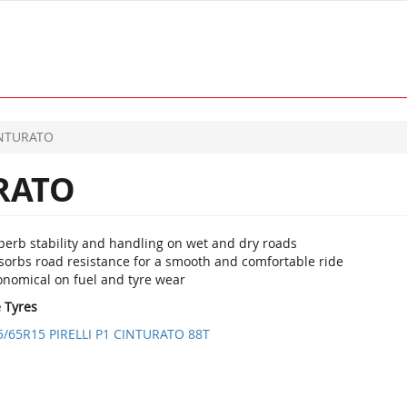
INTURATO
RATO
perb stability and handling on wet and dry roads
sorbs road resistance for a smooth and comfortable ride
onomical on fuel and tyre wear
e Tyres
5/65R15 PIRELLI P1 CINTURATO 88T