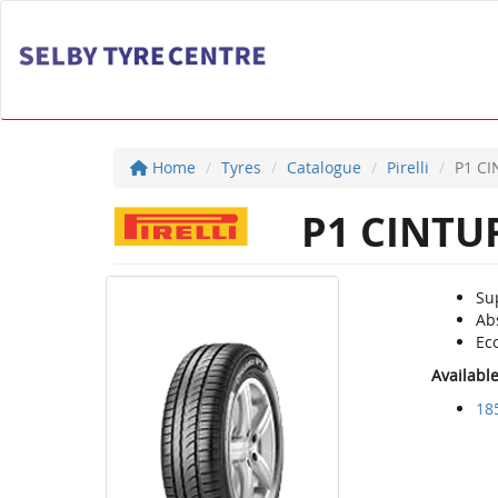
Home
Tyres
Catalogue
Pirelli
P1 C
P1 CINTU
Su
Ab
Ec
Availabl
18