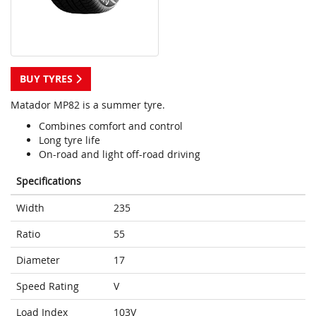
BUY TYRES
Matador MP82 is a summer tyre.
Combines comfort and control
Long tyre life
On-road and light off-road driving
Specifications
Width
235
Ratio
55
Diameter
17
Speed Rating
V
Load Index
103V