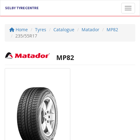
Toggl
Home
Tyres
Catalogue
Matador
MP82
235/55R17
MP82