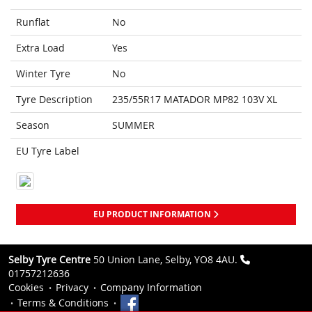
Runflat
No
Extra Load
Yes
Winter Tyre
No
Tyre Description
235/55R17 MATADOR MP82 103V XL
Season
SUMMER
EU Tyre Label
EU PRODUCT INFORMATION
Selby Tyre Centre
50 Union Lane, Selby, YO8 4AU.
01757212636
Cookies
Privacy
Company Information
Terms & Conditions