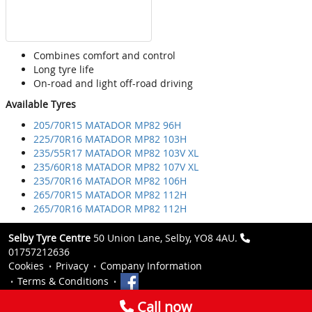
Combines comfort and control
Long tyre life
On-road and light off-road driving
Available Tyres
205/70R15 MATADOR MP82 96H
225/70R16 MATADOR MP82 103H
235/55R17 MATADOR MP82 103V XL
235/60R18 MATADOR MP82 107V XL
235/70R16 MATADOR MP82 106H
265/70R15 MATADOR MP82 112H
265/70R16 MATADOR MP82 112H
Selby Tyre Centre
50 Union Lane, Selby, YO8 4AU.
01757212636
Cookies
Privacy
Company Information
Terms & Conditions
Call now