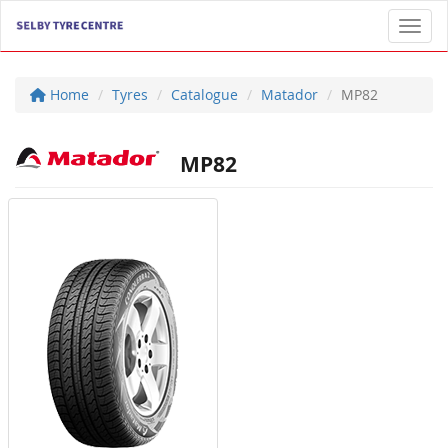
Toggl
Home
Tyres
Catalogue
Matador
MP82
MP82