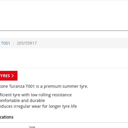
T001
205/55R17
TYRES
tone Turanza T001 is a premium summer tyre.
ficient tyre with low rolling resistance
omfortable and durable
duces irregular wear for longer tyre life
ications
205