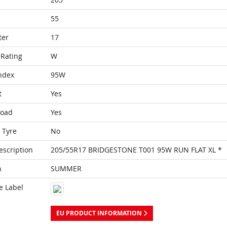
55
ter
17
Rating
W
ndex
95W
t
Yes
Load
Yes
 Tyre
No
escription
205/55R17 BRIDGESTONE T001 95W RUN FLAT XL *
n
SUMMER
e Label
EU PRODUCT INFORMATION