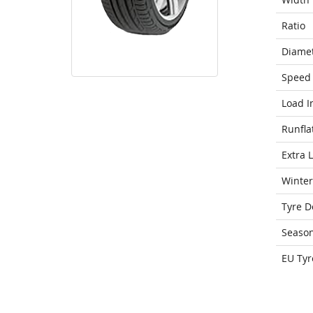
Ratio
Diame
Speed 
Load I
Runfla
Extra 
Winter
Tyre D
Seaso
EU Tyr