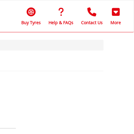
Buy Tyres
Help & FAQs
Contact Us
More