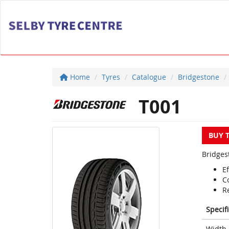
Home
Tyres
Catalogue
Bridgestone
T001
BUY 
Bridges
Ef
C
Re
Specif
Width