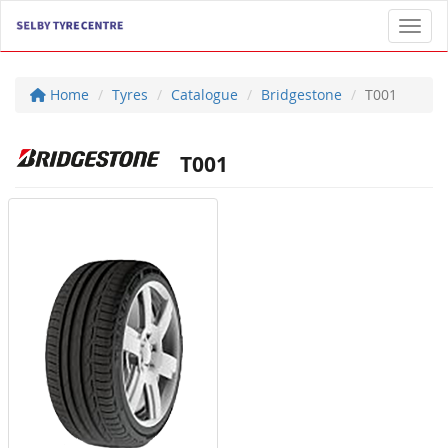
Toggl
Home
Tyres
Catalogue
Bridgestone
T001
T001