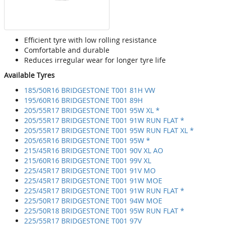
Efficient tyre with low rolling resistance
Comfortable and durable
Reduces irregular wear for longer tyre life
Available Tyres
185/50R16 BRIDGESTONE T001 81H VW
195/60R16 BRIDGESTONE T001 89H
205/55R17 BRIDGESTONE T001 95W XL *
205/55R17 BRIDGESTONE T001 91W RUN FLAT *
205/55R17 BRIDGESTONE T001 95W RUN FLAT XL *
205/65R16 BRIDGESTONE T001 95W *
215/45R16 BRIDGESTONE T001 90V XL AO
215/60R16 BRIDGESTONE T001 99V XL
225/45R17 BRIDGESTONE T001 91V MO
225/45R17 BRIDGESTONE T001 91W MOE
225/45R17 BRIDGESTONE T001 91W RUN FLAT *
225/50R17 BRIDGESTONE T001 94W MOE
225/50R18 BRIDGESTONE T001 95W RUN FLAT *
225/55R17 BRIDGESTONE T001 97V