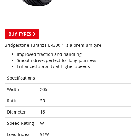
BUY TYRES
Bridgestone Turanza ER300 1 is a premium tyre.
Improved traction and handling
Smooth drive, perfect for long journeys
Enhanced stability at higher speeds
Specifications
Width
205
Ratio
55
Diameter
16
Speed Rating
W
Load Index
91W