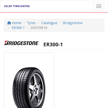
Toggl
Home
Tyres
Catalogue
Bridgestone
ER300-1
205/55R16
ER300-1