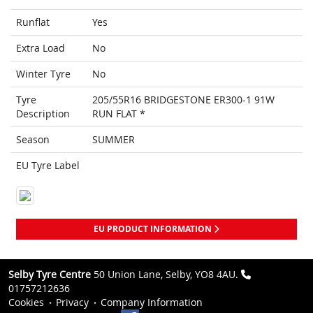
Runflat
Yes
Extra Load
No
Winter Tyre
No
Tyre
205/55R16 BRIDGESTONE ER300-1 91W
Description
RUN FLAT *
Season
SUMMER
EU Tyre Label
EU PRODUCT INFORMATION
Selby Tyre Centre
50 Union Lane, Selby, YO8 4AU.
01757212636
Cookies
Privacy
Company Information