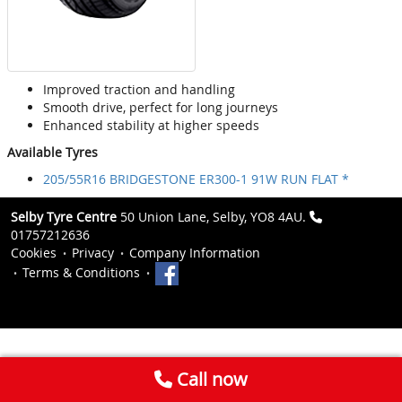
Improved traction and handling
Smooth drive, perfect for long journeys
Enhanced stability at higher speeds
Available Tyres
205/55R16 BRIDGESTONE ER300-1 91W RUN FLAT *
Selby Tyre Centre
50 Union Lane, Selby, YO8 4AU.
01757212636
Cookies
Privacy
Company Information
Terms & Conditions
Call now