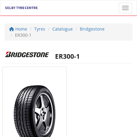
Toggl
Home
Tyres
Catalogue
Bridgestone
ER300-1
ER300-1