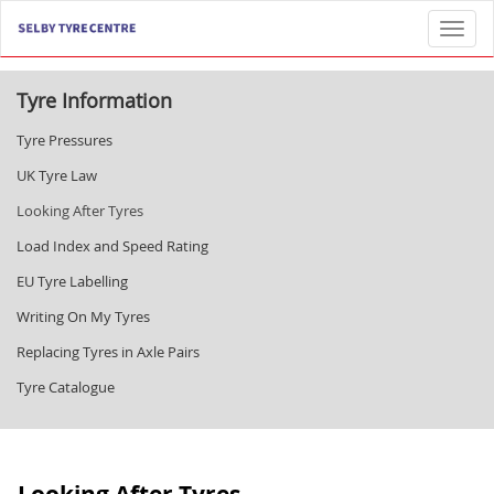
Toggl
Tyre Information
Tyre Pressures
UK Tyre Law
Looking After Tyres
Load Index and Speed Rating
EU Tyre Labelling
Writing On My Tyres
Replacing Tyres in Axle Pairs
Tyre Catalogue