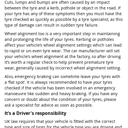
Cuts, lumps and bumps are often caused by an impact
between the tyre and a kerb, pothole or object in the road. If
your tyre has any of these symptoms then you must have the
tyre checked as quickly as possible by a tyre specialist, as this
type of damage can result in sudden tyre failure.
Wheel alignment too is a very important step in maintaining
and prolonging the life of your tyres. Kerbing or potholes
affect your vehicle’s wheel alignment settings which can lead
to rapid or un-even tyre wear. The car manufacturer will set
your vehicle’s wheel alignment at the factory, so after driving
it’s worth a regular check to help prevent premature tyre
wear, generally caused by incorrect wheel alignment setting.
Also, emergency braking can sometime leave your tyres with
a ‘flat spot’. It is always recommended to have your tyres
checked if the vehicle has been involved in an emergency
manoeuvre like sudden and heavy braking. If you have any
concern or doubt about the condition of your tyres, please
ask a specialist for advice as soon as possible.
It’s a Driver's responsibility
UK law requires that your vehicle is fitted with the correct
type and size of tyres for the vehicle type you are driving and