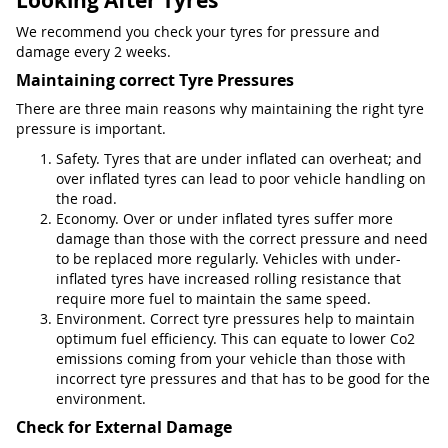
Looking After Tyres
We recommend you check your tyres for pressure and
damage every 2 weeks.
Maintaining correct Tyre Pressures
There are three main reasons why maintaining the right tyre
pressure is important.
Safety. Tyres that are under inflated can overheat; and
over inflated tyres can lead to poor vehicle handling on
the road.
Economy. Over or under inflated tyres suffer more
damage than those with the correct pressure and need
to be replaced more regularly. Vehicles with under-
inflated tyres have increased rolling resistance that
require more fuel to maintain the same speed.
Environment. Correct tyre pressures help to maintain
optimum fuel efficiency. This can equate to lower Co2
emissions coming from your vehicle than those with
incorrect tyre pressures and that has to be good for the
environment.
Check for External Damage