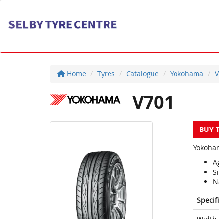
Home
Tyres
Catalogue
Yokohama
V
V701
BUY 
Yokoham
Ag
S
Na
Specif
Width