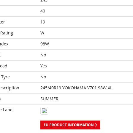
40
ter
19
Rating
W
ndex
98W
t
No
Load
Yes
 Tyre
No
escription
245/40R19 YOKOHAMA V701 98W XL
n
SUMMER
e Label
EU PRODUCT INFORMATION