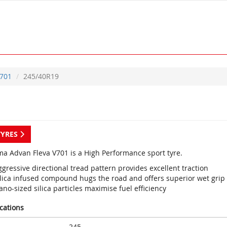
701
245/40R19
TYRES
a Advan Fleva V701 is a High Performance sport tyre.
gressive directional tread pattern provides excellent traction
ilica infused compound hugs the road and offers superior wet grip
no-sized silica particles maximise fuel efficiency
ications
245