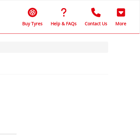
Buy Tyres
Help & FAQs
Contact Us
More