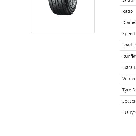
Ratio
Diame
Speed 
Load I
Runfla
Extra 
Winter
Tyre D
Seaso
EU Tyr