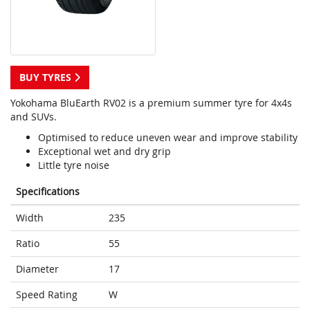
BUY TYRES
Yokohama BluEarth RV02 is a premium summer tyre for 4x4s
and SUVs.
Optimised to reduce uneven wear and improve stability
Exceptional wet and dry grip
Little tyre noise
Specifications
Width
235
Ratio
55
Diameter
17
Speed Rating
W