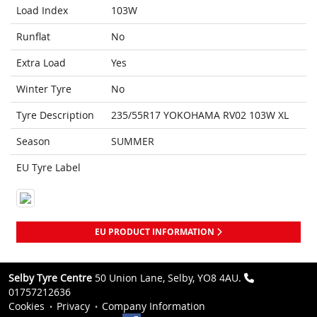
Load Index
103W
Runflat
No
Extra Load
Yes
Winter Tyre
No
Tyre Description
235/55R17 YOKOHAMA RV02 103W XL
Season
SUMMER
EU Tyre Label
EU PRODUCT INFORMATION
Selby Tyre Centre
50 Union Lane, Selby, YO8 4AU.
01757212636
Cookies
Privacy
Company Information