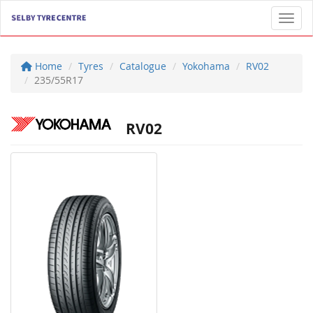
Toggl
Home
Tyres
Catalogue
Yokohama
RV02
235/55R17
RV02