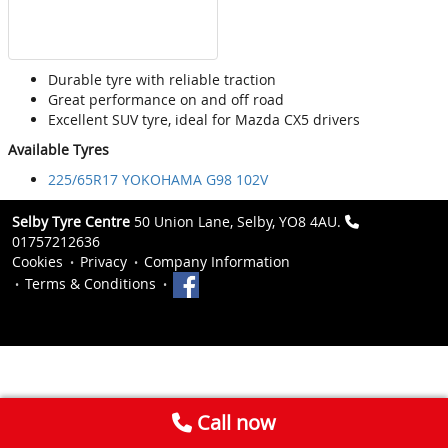
Durable tyre with reliable traction
Great performance on and off road
Excellent SUV tyre, ideal for Mazda CX5 drivers
Available Tyres
225/65R17 YOKOHAMA G98 102V
Selby Tyre Centre
50 Union Lane, Selby, YO8 4AU.
01757212636
Cookies
Privacy
Company Information
Terms & Conditions
Call now