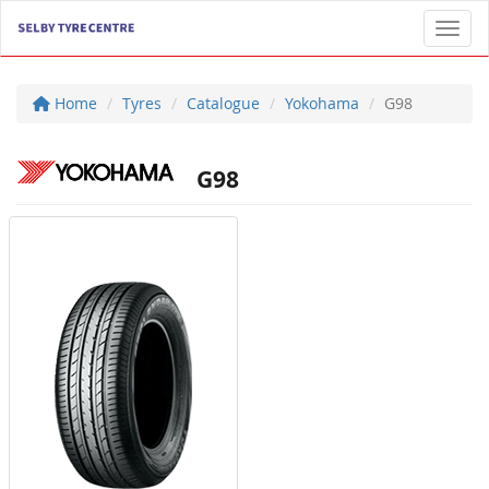
Toggl
Home
Tyres
Catalogue
Yokohama
G98
G98