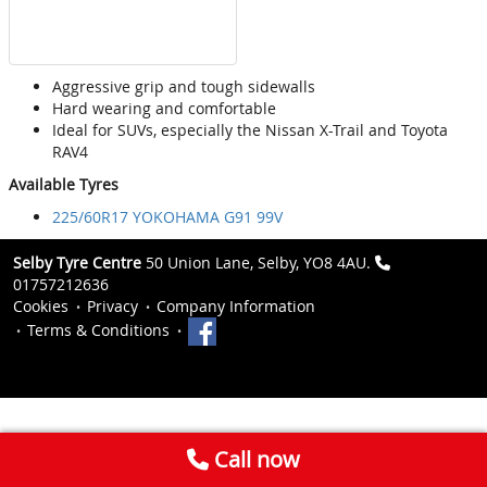
Aggressive grip and tough sidewalls
Hard wearing and comfortable
Ideal for SUVs, especially the Nissan X-Trail and Toyota
RAV4
Available Tyres
225/60R17 YOKOHAMA G91 99V
Selby Tyre Centre
50 Union Lane, Selby, YO8 4AU.
01757212636
Cookies
Privacy
Company Information
Terms & Conditions
Call now