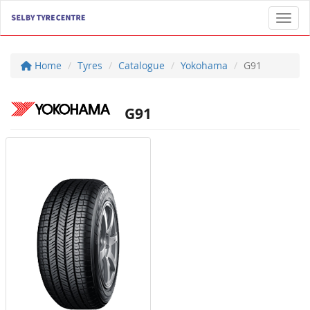
Toggl
Home
Tyres
Catalogue
Yokohama
G91
G91