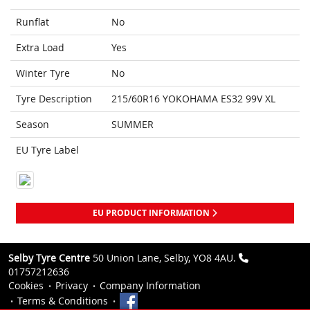
Runflat
No
Extra Load
Yes
Winter Tyre
No
Tyre Description
215/60R16 YOKOHAMA ES32 99V XL
Season
SUMMER
EU Tyre Label
EU PRODUCT INFORMATION
Selby Tyre Centre
50 Union Lane, Selby, YO8 4AU.
01757212636
Cookies
Privacy
Company Information
Terms & Conditions