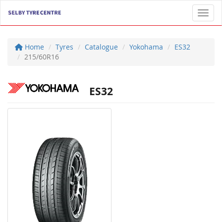
Toggl
Home
Tyres
Catalogue
Yokohama
ES32
215/60R16
ES32