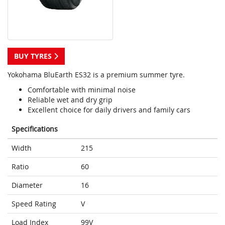
BUY TYRES
Yokohama BluEarth ES32 is a premium summer tyre.
Comfortable with minimal noise
Reliable wet and dry grip
Excellent choice for daily drivers and family cars
Specifications
Width
215
Ratio
60
Diameter
16
Speed Rating
V
Load Index
99V