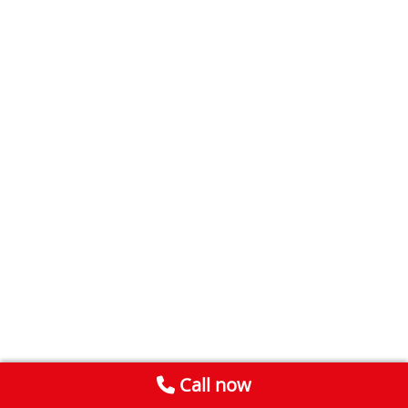
Call now