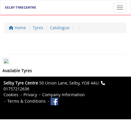
Toggl
Home
Tyres
Catalogue
Available Tyres
Selby Tyre Centre
50 Union Lane, Selby, YO8 4AU.
01757212636
Cookies
Privacy
Company Information
Terms & Conditions