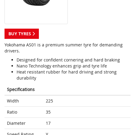
BUY TYRES
Yokohama AS01 is a premium summer tyre for demanding
drivers.
Designed for confident cornering and hard braking
Nano Technology enhances grip and tyre life
Heat resistant rubber for hard driving and strong
durability
Specifications
Width
225
Ratio
35
Diameter
17
Speed Rating
Y