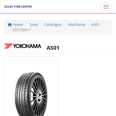
Toggl
Home
Tyres
Catalogue
Yokohama
AS01
225/35R17
AS01