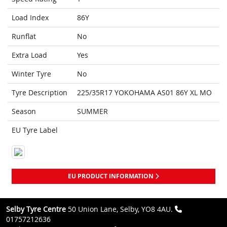
Load Index
86Y
Runflat
No
Extra Load
Yes
Winter Tyre
No
Tyre Description
225/35R17 YOKOHAMA AS01 86Y XL MO
Season
SUMMER
EU Tyre Label
EU PRODUCT INFORMATION
Selby Tyre Centre
50 Union Lane, Selby, YO8 4AU.
01757212636