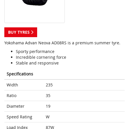
BUY TYRES
Yokohama Advan Neova AD08RS is a premium summer tyre.
Sporty performance
Incredible cornering force
Stable and responsive
Specifications
Width
235
Ratio
35
Diameter
19
Speed Rating
W
Load Index
87W