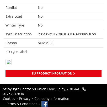
Runflat
No
Extra Load
No
Winter Tyre
No
Tyre Description
235/35R19 YOKOHAMA AD08RS 87W
Season
SUMMER
EU Tyre Label
EU PRODUCT INFORMATION
Selby Tyre Centre
50 Union Lane, Selby, YO8 4AU.
01757212636
Cookies
Privacy
Company Information
Terms & Conditions