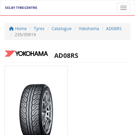
Toggl
Home
Tyres
Catalogue
Yokohama
AD08RS
235/35R19
AD08RS