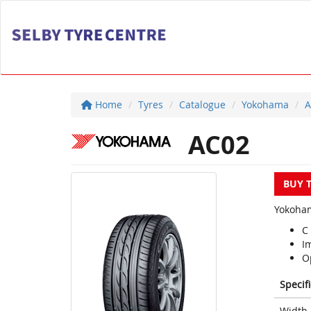
Home
Tyres
Catalogue
Yokohama
A
AC02
BUY 
Yokoham
C
I
Op
Specif
Width