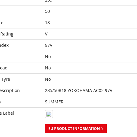
50
ter
18
Rating
V
ndex
97V
t
No
Load
No
 Tyre
No
escription
235/50R18 YOKOHAMA AC02 97V
n
SUMMER
e Label
EU PRODUCT INFORMATION