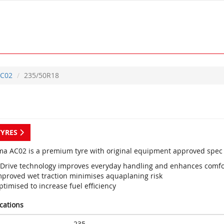
C02
235/50R18
TYRES
a AC02 is a premium tyre with original equipment approved spec 
 Drive technology improves everyday handling and enhances comfo
mproved wet traction minimises aquaplaning risk
timised to increase fuel efficiency
ications
235