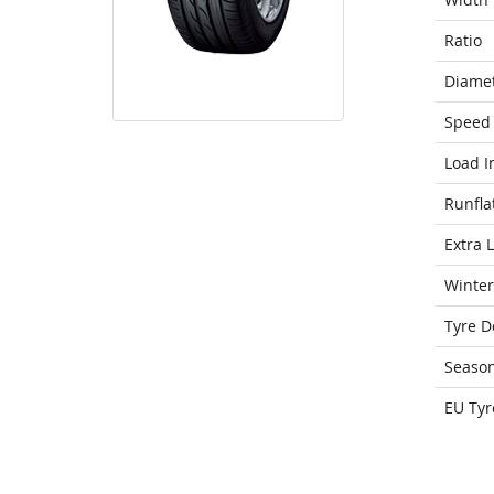
Ratio
Diame
Speed 
Load I
Runfla
Extra 
Winter
Tyre D
Seaso
EU Tyr