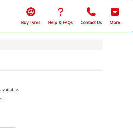
Buy Tyres
Help & FAQs
Contact Us
More
available.
rt