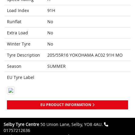
Load Index
91H
Runflat
No
Extra Load
No
Winter Tyre
No
Tyre Description
205/55R16 YOKOHAMA AC02 91H MO
Season
SUMMER
EU Tyre Label
EU PRODUCT INFORMATION
Selby Tyre Centre
50 Union Lane, Selby, YO8 4AU.
01757212636