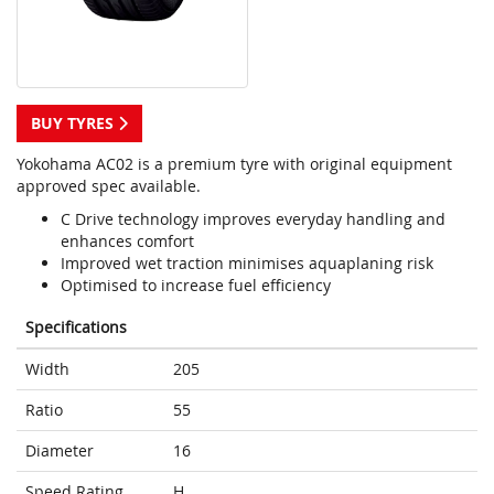
BUY TYRES
Yokohama AC02 is a premium tyre with original equipment
approved spec available.
C Drive technology improves everyday handling and
enhances comfort
Improved wet traction minimises aquaplaning risk
Optimised to increase fuel efficiency
Specifications
Width
205
Ratio
55
Diameter
16
Speed Rating
H