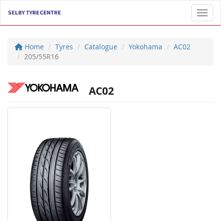
Toggl
Home
Tyres
Catalogue
Yokohama
AC02
205/55R16
AC02