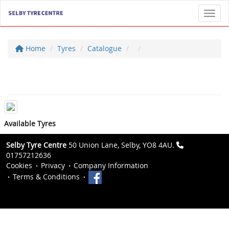
Toggl
Home
Tyres
Catalogue
Available Tyres
Selby Tyre Centre
50 Union Lane, Selby, YO8 4AU.
01757212636
Cookies
Privacy
Company Information
Terms & Conditions