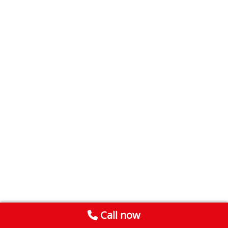
Call now