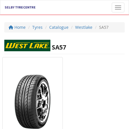
Toggl
Home
Tyres
Catalogue
Westlake
SA57
SA57