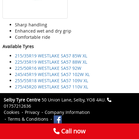
Sharp handling
Enhanced wet and dry grip
Comfortable ride
Available Tyres
215/35R19 WESTLAKE SA57 85W XL
225/35R19 WESTLAKE SA57 88W XL
225/50R16 WESTLAKE SA57 92W
245/45R19 WESTLAKE SA57 102W XL
255/55R18 WESTLAKE SA57 109V XL
275/45R20 WESTLAKE SA57 110V XL
Selby Tyre Centre
50 Union Lane, Selby, YO8 4AU.
01757212636
Cookies
Privacy
Company Information
Terms & Conditions
Call now