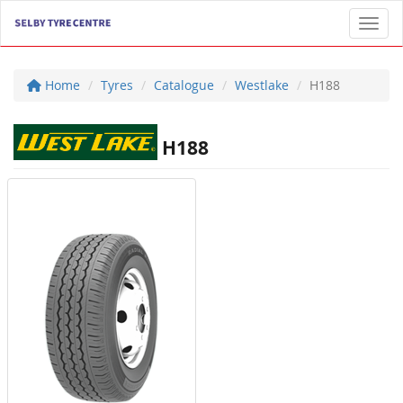
Toggl
Home
Tyres
Catalogue
Westlake
H188
H188