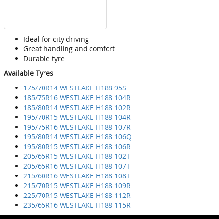
Ideal for city driving
Great handling and comfort
Durable tyre
Available Tyres
175/70R14 WESTLAKE H188 95S
185/75R16 WESTLAKE H188 104R
185/80R14 WESTLAKE H188 102R
195/70R15 WESTLAKE H188 104R
195/75R16 WESTLAKE H188 107R
195/80R14 WESTLAKE H188 106Q
195/80R15 WESTLAKE H188 106R
205/65R15 WESTLAKE H188 102T
205/65R16 WESTLAKE H188 107T
215/60R16 WESTLAKE H188 108T
215/70R15 WESTLAKE H188 109R
225/70R15 WESTLAKE H188 112R
235/65R16 WESTLAKE H188 115R