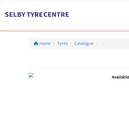
Home
Tyres
Catalogue
Availabl