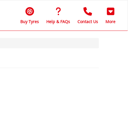
Buy Tyres
Help & FAQs
Contact Us
More