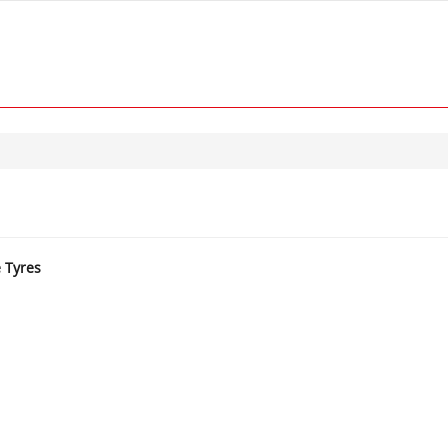
e Tyres