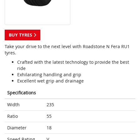
BUY TYRES
Take your drive to the next level with Roadstone N Fera RU1
tyres.
Crafted with the latest technology to provide the best
ride
Exhilarating handling and grip
Excellent wet grip and drainage
Specifications
Width
235
Ratio
55
Diameter
18
Speed Rating
V