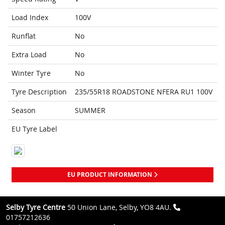
Load Index
100V
Runflat
No
Extra Load
No
Winter Tyre
No
Tyre Description
235/55R18 ROADSTONE NFERA RU1 100V
Season
SUMMER
EU Tyre Label
EU PRODUCT INFORMATION
Selby Tyre Centre
50 Union Lane, Selby, YO8 4AU.
01757212636