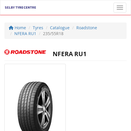
Toggl
Home
Tyres
Catalogue
Roadstone
NFERA RU1
235/55R18
NFERA RU1