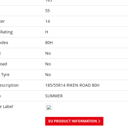
55
ter
14
Rating
H
ndex
80H
t
No
Load
No
 Tyre
No
escription
185/55R14 RIKEN ROAD 80H
n
SUMMER
e Label
EU PRODUCT INFORMATION