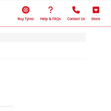
Buy Tyres
Help & FAQs
Contact Us
More