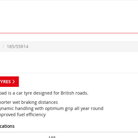
185/55R14
TYRES
ad is a car tyre designed for British roads.
horter wet braking distances
ynamic handling with optimum grip all year round
proved fuel efficiency
ications
185