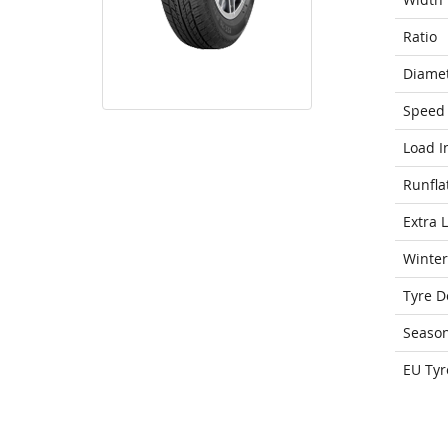
Ratio
Diame
Speed 
Load I
Runfla
Extra 
Winter
Tyre D
Seaso
EU Tyr