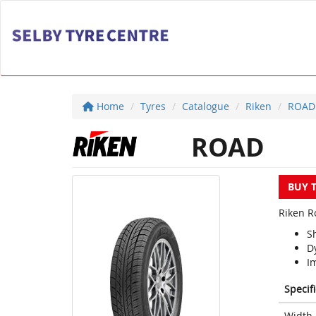
Home
Tyres
Catalogue
Riken
ROAD
ROAD
BUY 
Riken Ro
S
D
Im
Specif
Width