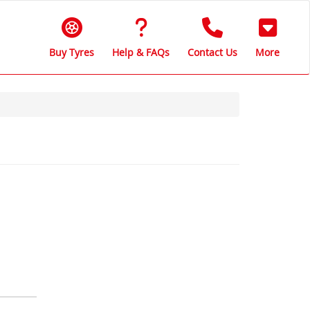
Buy Tyres
Help & FAQs
Contact Us
More