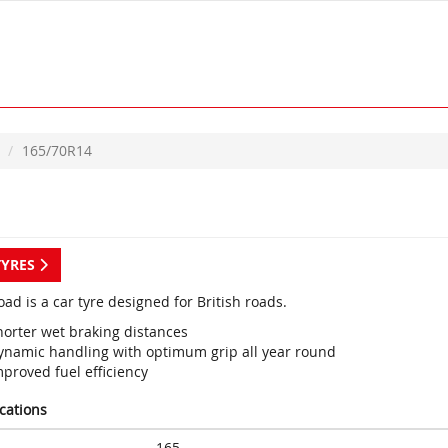
165/70R14
TYRES
ad is a car tyre designed for British roads.
horter wet braking distances
ynamic handling with optimum grip all year round
proved fuel efficiency
ications
165