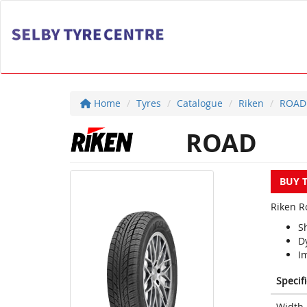
Home
Tyres
Catalogue
Riken
ROAD
ROAD
BUY 
Riken Ro
S
D
Im
Specif
Width