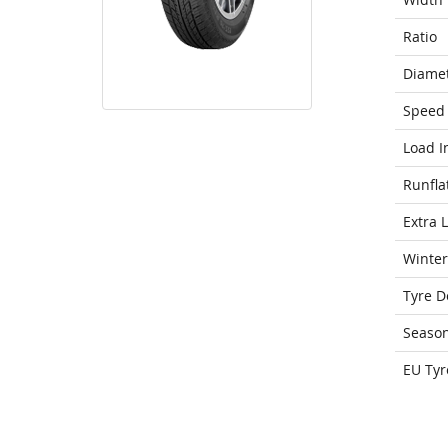
Ratio
Diame
Speed 
Load I
Runfla
Extra 
Winter
Tyre D
Seaso
EU Tyr