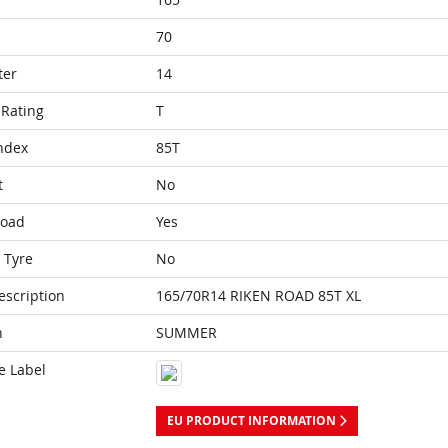
70
ter
14
Rating
T
ndex
85T
t
No
Load
Yes
 Tyre
No
escription
165/70R14 RIKEN ROAD 85T XL
n
SUMMER
e Label
EU PRODUCT INFORMATION