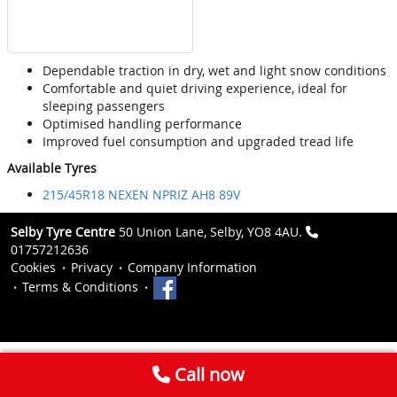
Dependable traction in dry, wet and light snow conditions
Comfortable and quiet driving experience, ideal for
sleeping passengers
Optimised handling performance
Improved fuel consumption and upgraded tread life
Available Tyres
215/45R18 NEXEN NPRIZ AH8 89V
Selby Tyre Centre
50 Union Lane, Selby, YO8 4AU.
01757212636
Cookies
Privacy
Company Information
Terms & Conditions
Call now