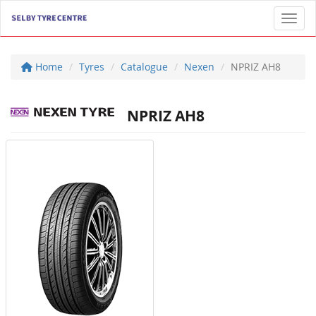
Toggl
Home
Tyres
Catalogue
Nexen
NPRIZ AH8
NPRIZ AH8