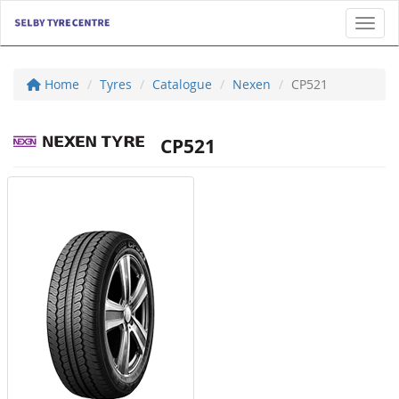
Toggl
Home
Tyres
Catalogue
Nexen
CP521
CP521