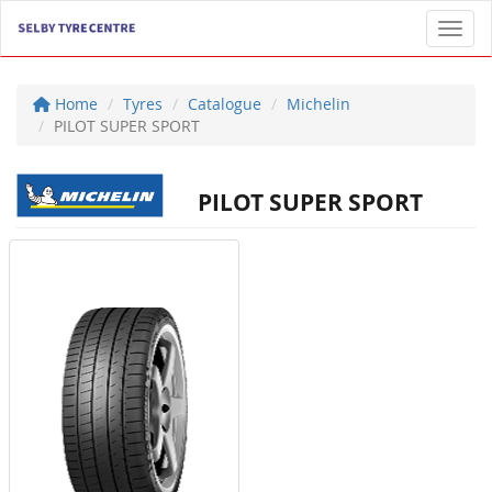
Toggl
Home
Tyres
Catalogue
Michelin
PILOT SUPER SPORT
PILOT SUPER SPORT