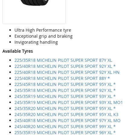
Ultra High Performance tyre
Exceptional grip and braking
Invigorating handling
Available Tyres
225/35R18 MICHELIN PILOT SUPER SPORT 87Y XL
225/40R18 MICHELIN PILOT SUPER SPORT 92Y XL *
225/40R18 MICHELIN PILOT SUPER SPORT 92Y XL HN
225/40R18 MICHELIN PILOT SUPER SPORT 88Y *
225/45R18 MICHELIN PILOT SUPER SPORT 95Y XL *
245/35R18 MICHELIN PILOT SUPER SPORT 92Y XL *
245/35R19 MICHELIN PILOT SUPER SPORT 93Y XL *
245/35R19 MICHELIN PILOT SUPER SPORT 93Y XL MO1
245/35R20 MICHELIN PILOT SUPER SPORT 95Y XL *
245/35R20 MICHELIN PILOT SUPER SPORT 95Y XL K3
245/40R18 MICHELIN PILOT SUPER SPORT 97Y XL MO
245/40R20 MICHELIN PILOT SUPER SPORT 99Y XL *
255/35R19 MICHELIN PILOT SUPER SPORT 96Y XL *