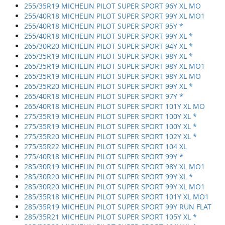
255/35R19 MICHELIN PILOT SUPER SPORT 96Y XL MO
255/40R18 MICHELIN PILOT SUPER SPORT 99Y XL MO1
255/40R18 MICHELIN PILOT SUPER SPORT 95Y *
255/40R18 MICHELIN PILOT SUPER SPORT 99Y XL *
265/30R20 MICHELIN PILOT SUPER SPORT 94Y XL *
265/35R19 MICHELIN PILOT SUPER SPORT 98Y XL *
265/35R19 MICHELIN PILOT SUPER SPORT 98Y XL MO1
265/35R19 MICHELIN PILOT SUPER SPORT 98Y XL MO
265/35R20 MICHELIN PILOT SUPER SPORT 99Y XL *
265/40R18 MICHELIN PILOT SUPER SPORT 97Y *
265/40R18 MICHELIN PILOT SUPER SPORT 101Y XL MO
275/35R19 MICHELIN PILOT SUPER SPORT 100Y XL *
275/35R19 MICHELIN PILOT SUPER SPORT 100Y XL *
275/35R20 MICHELIN PILOT SUPER SPORT 102Y XL *
275/35R22 MICHELIN PILOT SUPER SPORT 104 XL
275/40R18 MICHELIN PILOT SUPER SPORT 99Y *
285/30R19 MICHELIN PILOT SUPER SPORT 98Y XL MO1
285/30R20 MICHELIN PILOT SUPER SPORT 99Y XL *
285/30R20 MICHELIN PILOT SUPER SPORT 99Y XL MO1
285/35R18 MICHELIN PILOT SUPER SPORT 101Y XL MO1
285/35R19 MICHELIN PILOT SUPER SPORT 99Y RUN FLAT
285/35R21 MICHELIN PILOT SUPER SPORT 105Y XL *