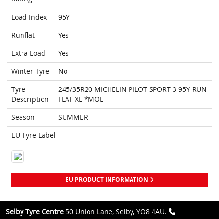
Load Index
95Y
Runflat
Yes
Extra Load
Yes
Winter Tyre
No
Tyre
245/35R20 MICHELIN PILOT SPORT 3 95Y RUN
Description
FLAT XL *MOE
Season
SUMMER
EU Tyre Label
EU PRODUCT INFORMATION
Selby Tyre Centre
50 Union Lane, Selby, YO8 4AU.