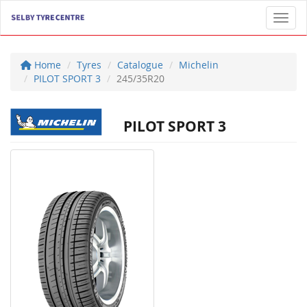
Toggl
Home
Tyres
Catalogue
Michelin
PILOT SPORT 3
245/35R20
PILOT SPORT 3