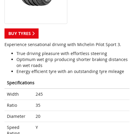
BUY TYRES
Experience sensational driving with Michelin Pilot Sport 3.
True driving pleasure with effortless steering
Optimum wet grip producing shorter braking distances
on wet roads
Energy efficient tyre with an outstanding tyre mileage
Specifications
Width
245
Ratio
35
Diameter
20
Speed
Y
Rating