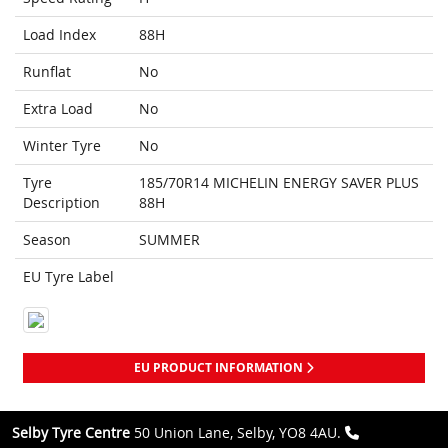
Load Index
88H
Runflat
No
Extra Load
No
Winter Tyre
No
Tyre
185/70R14 MICHELIN ENERGY SAVER PLUS
Description
88H
Season
SUMMER
EU Tyre Label
EU PRODUCT INFORMATION
Selby Tyre Centre
50 Union Lane, Selby, YO8 4AU.