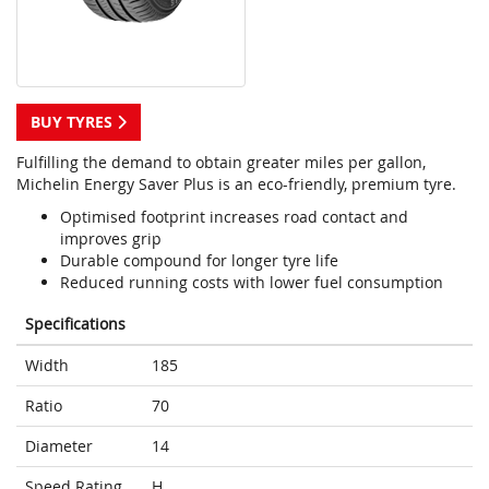
BUY TYRES
Fulfilling the demand to obtain greater miles per gallon,
Michelin Energy Saver Plus is an eco-friendly, premium tyre.
Optimised footprint increases road contact and
improves grip
Durable compound for longer tyre life
Reduced running costs with lower fuel consumption
Specifications
Width
185
Ratio
70
Diameter
14
Speed Rating
H