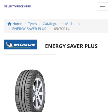
Toggl
Home
Tyres
Catalogue
Michelin
ENERGY SAVER PLUS
185/70R14
ENERGY SAVER PLUS