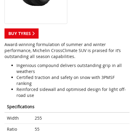
BUY TYRES
Award-winning formulation of summer and winter
performance, Michelin CrossClimate SUV is praised for it’s
outstanding all season capabilities.
Ingenious compound delivers outstanding grip in all
weathers
Certified traction and safety on snow with 3PMSF
ranking
Reinforced sidewall and optimised design for light off-
road use
Specifications
Width
255
Ratio
55