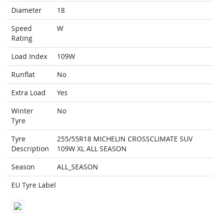
Diameter
18
Speed
W
Rating
Load Index
109W
Runflat
No
Extra Load
Yes
Winter
No
Tyre
Tyre
255/55R18 MICHELIN CROSSCLIMATE SUV
Description
109W XL ALL SEASON
Season
ALL_SEASON
EU Tyre Label