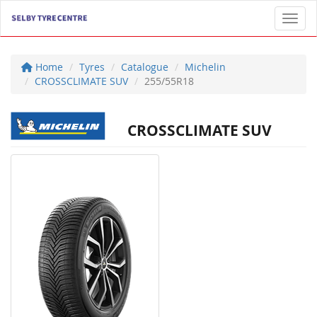
Toggl
Home
Tyres
Catalogue
Michelin
CROSSCLIMATE SUV
255/55R18
CROSSCLIMATE SUV