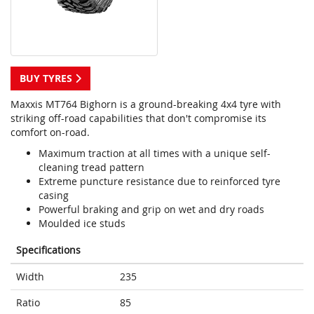
BUY TYRES
Maxxis MT764 Bighorn is a ground-breaking 4x4 tyre with
striking off-road capabilities that don't compromise its
comfort on-road.
Maximum traction at all times with a unique self-
cleaning tread pattern
Extreme puncture resistance due to reinforced tyre
casing
Powerful braking and grip on wet and dry roads
Moulded ice studs
Specifications
Width
235
Ratio
85