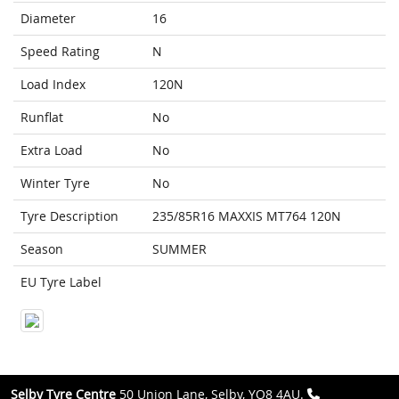
Diameter
16
Speed Rating
N
Load Index
120N
Runflat
No
Extra Load
No
Winter Tyre
No
Tyre Description
235/85R16 MAXXIS MT764 120N
Season
SUMMER
EU Tyre Label
Selby Tyre Centre
50 Union Lane, Selby, YO8 4AU.