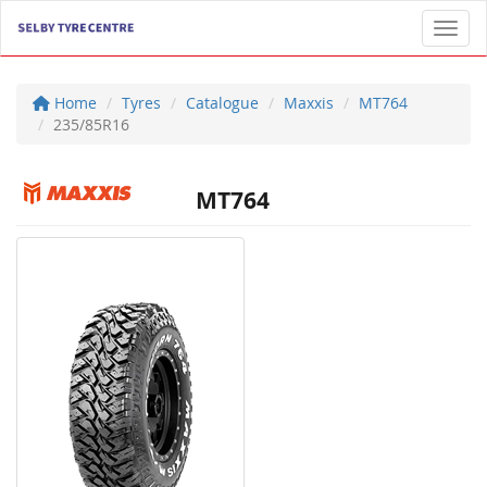
Toggl
Home
Tyres
Catalogue
Maxxis
MT764
235/85R16
MT764