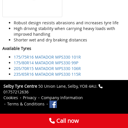
Robust design resists abrasions and increases tyre life
High driving stability when carrying heavy loads with
improved handling
Shorter wet and dry braking distances
Available Tyres
175/75R16 MATADOR MPS330 101R
175/80R14 MATADOR MPS330 99P
205/70R15 MATADOR MPS330 106R
235/65R16 MATADOR MPS330 115R
Selby Tyre Centre
50 Union Lane, Selby, YO8 4AU.
01757212636
Cookies
Privacy
Company Information
Terms & Conditions
Call now