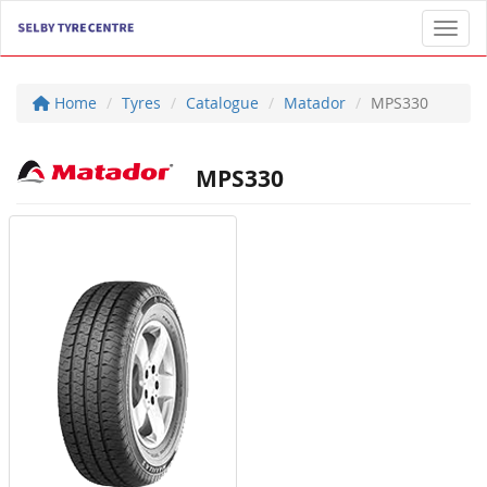
Toggl
Home
Tyres
Catalogue
Matador
MPS330
MPS330